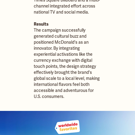
Times Square billboard and a multi-
channel integrated effort across
national TV and social media.
Results
The campaign successfully
generated cultural buzz and
positioned McDonald's as an
innovator. By integrating
experiential activations like the
currency exchange with digital
touch points, the design strategy
effectively brought the brand's
global scale to a local level, making
international flavors feel both
accessible and adventurous for
U.S. consumers.