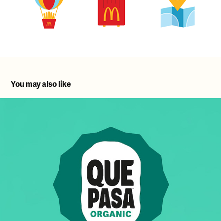
You may also like
Que Pasa Rolled Innovation & Brand Restage