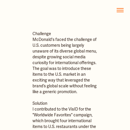
Challenge
McDonald's faced the challenge of
U.S. customers being largely
unaware of its diverse global menu,
despite growing social media
curiosity for international offerings.
The goal was to introduce these
items to the U.S. market in an
exciting way that leveraged the
brand’s global scale without feeling
like a generic promotion.
Solution
I contributed to the VisID for the
"Worldwide Favorites" campaign,
which brought four international
items to U.S. restaurants under the