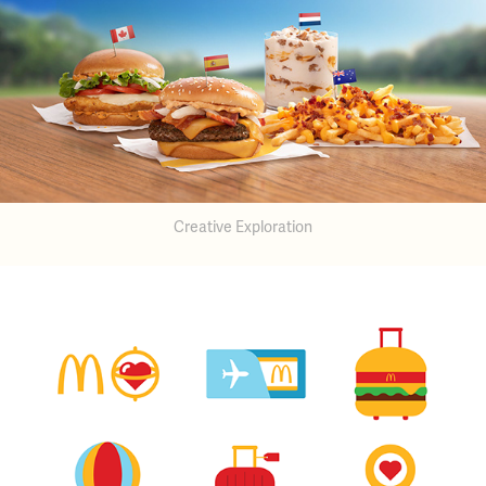
Creative Exploration