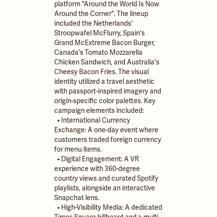
platform "Around the World Is Now
Around the Corner". The lineup
included the Netherlands'
Stroopwafel McFlurry, Spain's
Grand McExtreme Bacon Burger,
Canada's Tomato Mozzarella
Chicken Sandwich, and Australia's
Cheesy Bacon Fries. The visual
identity utilized a travel aesthetic
with passport-inspired imagery and
origin-specific color palettes. Key
campaign elements included:
• International Currency
Exchange: A one-day event where
customers traded foreign currency
for menu items.
• Digital Engagement: A VR
experience with 360-degree
country views and curated Spotify
playlists, alongside an interactive
Snapchat lens.
• High-Visibility Media: A dedicated